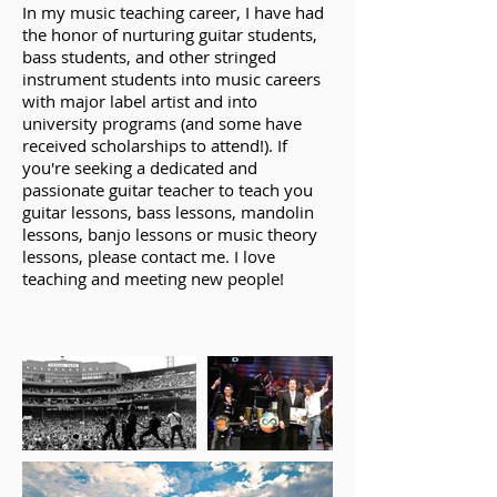
In my music teaching career, I have had
the honor of nurturing guitar students,
bass students, and other stringed
instrument students into music careers
with major label artist and into
university programs (and some have
received scholarships to attend!). If
you're seeking a dedicated and
passionate guitar teacher to teach you
guitar lessons, bass lessons, mandolin
lessons, banjo lessons or music theory
lessons, please contact me. I love
teaching and meeting new people!