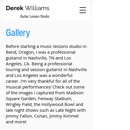
Derek
Williams
Guitar Lesson Studio
Gallery
Before starting a music lessons studio in
Bend, Oregon, I was a professional
guitarist in Nashville, TN and Los
Angeles, CA. Being a professional
touring and session guitarist in Nashville
and Los Angeles was a wonderful
career. I'm very thankful for all of the
musical performances! Check out some
of the images I captured from Madison
Square Garden, Fenway Stadium,
Wrigley Field, the Hollywood Bowl and
late night shows such as Late Night with
Jimmy Fallon, Conan, Jimmy Kimmel
and more!